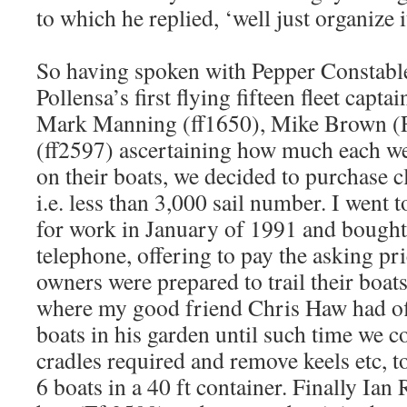
to which he replied, ‘well just organize it
So having spoken with Pepper Constable
Pollensa’s first flying fifteen fleet capta
Mark Manning (ff1650), Mike Brown (F
(ff2597) ascertaining how much each we
on their boats, we decided to purchase cl
i.e. less than 3,000 sail number. I went
for work in January of 1991 and bought 
telephone, offering to pay the asking pri
owners were prepared to trail their boat
where my good friend Chris Haw had of
boats in his garden until such time we 
cradles required and remove keels etc, t
6 boats in a 40 ft container. Finally Ian