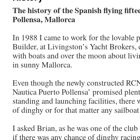
The history of the Spanish flying fifte
Pollensa, Mallorca
In 1988 I came to work for the lovable 
Builder, at Livingston’s Yacht Brokers, 
with boats and over the moon about livi
in sunny Mallorca.
Even though the newly constructed RC
Nautica Puerto Pollensa’ promised plen
standing and launching facilities, there 
of dinghy or for that matter any sailboat
I asked Brian, as he was one of the cl
if there was any chance of dinghy racing