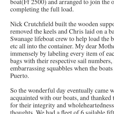
boat(Ff 2500) and arranged to join the 
completing the full load.
Nick Crutchfield built the wooden suppo
removed the keels and Chris laid on a ba
Swanage lifeboat crew to help load the bo
etc all into the container. My dear Mothe
immensely by labeling every item of each
bags with their respective sail numbers,
embarrassing squabbles when the boats d
Puerto.
So the wonderful day eventually came
acquainted with our boats, and thanked
for their integrity and wholeheartedness
thoughts. We had a fleet of 6 sailable fi