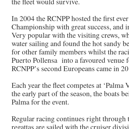
the fleet would survive.
In 2004 the RCNPP hosted the first eve
Championship with great success, and i
Very popular with the visiting crews, 
water sailing and found the hot sandy be
for other family members whilst the rac
Puerto Pollensa into a favoured venue fo
RCNPP’s second Europeans came in 20
Each year the fleet competes at ‘Palma V
the early part of the season, the boats b
Palma for the event.
Regular racing continues right through
regattas are sailed with the cruiser divi