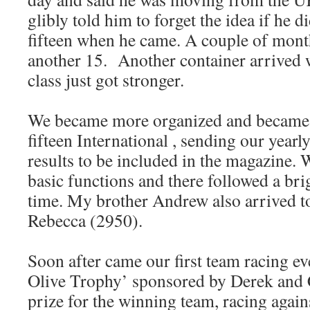
glibly told him to forget the idea if he d
fifteen when he came. A couple of month
another 15. Another container arrived 
class just got stronger.
We became more organized and became
fifteen International , sending our yearly
results to be included in the magazine. W
basic functions and there followed a br
time. My brother Andrew also arrived to
Rebecca (2950).
Soon after came our first team racing ev
Olive Trophy’ sponsored by Derek and C
prize for the winning team, racing agai