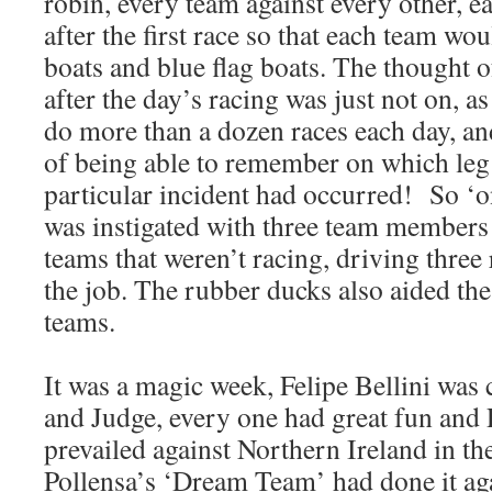
robin, every team against every other, 
after the first race so that each team wou
boats and blue flag boats. The thought o
after the day’s racing was just not on, a
do more than a dozen races each day, an
of being able to remember on which leg 
particular incident had occurred! So ‘o
was instigated with three team members
teams that weren’t racing, driving thre
the job. The rubber ducks also aided th
teams.
It was a magic week, Felipe Bellini was 
and Judge, every one had great fun and P
prevailed against Northern Ireland in the
Pollensa’s ‘Dream Team’ had done it ag