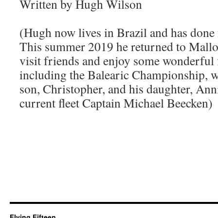
Written by Hugh Wilson
(Hugh now lives in Brazil and has done f
This summer 2019 he returned to Mallor
visit friends and enjoy some wonderful f
including the Balearic Championship, wh
son, Christopher, and his daughter, Anni
current fleet Captain Michael Beecken)
Flying Fifteen