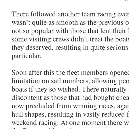
There followed another team racing eve
wasn’t quite as smooth as the previous o
not so popular with those that lent their 
some visiting crews didn’t treat the boat
they deserved, resulting in quite seriou
particular.
Soon after this the fleet members opene
limitation on sail numbers, allowing pe
boats if they so wished. There naturally
discontent as those that had bought chea
now precluded from winning races, agai
hull shapes, resulting in vastly reduced 
weekend racing. At one moment there w