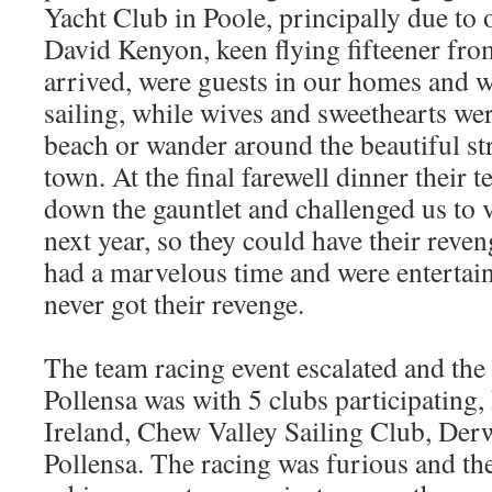
Yacht Club in Poole, principally due to 
David Kenyon, keen flying fifteener fro
arrived, were guests in our homes and w
sailing, while wives and sweethearts wer
beach or wander around the beautiful str
town. At the final farewell dinner their
down the gauntlet and challenged us to v
next year, so they could have their reve
had a marvelous time and were entertain
never got their revenge.
The team racing event escalated and the 
Pollensa was with 5 clubs participating,
Ireland, Chew Valley Sailing Club, Der
Pollensa. The racing was furious and the