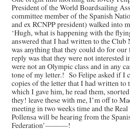
President of the World Boardsailing Ass
committee member of the Spanish Nation
and ex RCNPP president) walked into my
‘Hugh, what is happening with the flyin
answered that I had written to the Club 
was anything that they could do for our f
reply was that they were not interested in
were not an Olympic class and in any cas
tone of my letter.! So Felipe asked if I 
copies of the letter that I had written to 
which I gave him, he read them, snorted
they! leave these with me, I’m off to M
meeting in two weeks time and the Real
Pollensa will be hearing from the Spani
Federation’———!