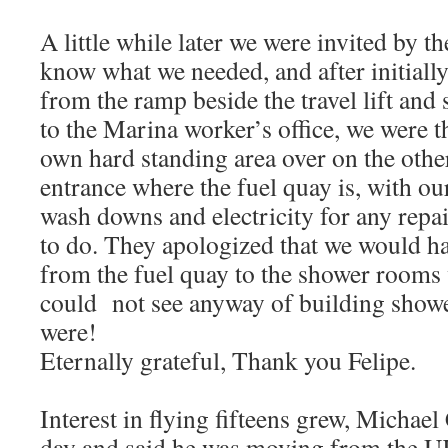
A little while later we were invited by t
know what we needed, and after initiall
from the ramp beside the travel lift and 
to the Marina worker’s office, we were t
own hard standing area over on the othe
entrance where the fuel quay is, with ou
wash downs and electricity for any repa
to do. They apologized that we would ha
from the fuel quay to the shower rooms 
could not see anyway of building showe
were!
Eternally grateful, Thank you Felipe.
Interest in flying fifteens grew, Michae
day and said he was moving from the UK 