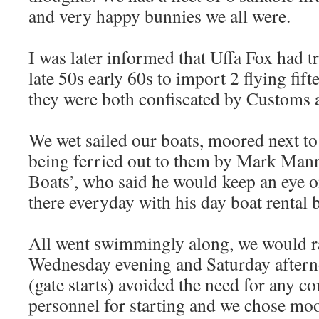
and very happy bunnies we all were.
I was later informed that Uffa Fox had t
late 50s early 60s to import 2 flying fif
they were both confiscated by Customs a
We wet sailed our boats, moored next to 
being ferried out to them by Mark Man
Boats’, who said he would keep an eye 
there everyday with his day boat rental 
All went swimmingly along, we would r
Wednesday evening and Saturday aftern
(gate starts) avoided the need for any c
personnel for starting and we chose mo