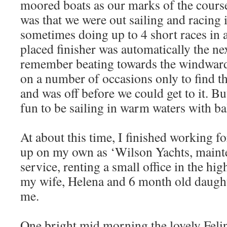
moored boats as our marks of the cours
was that we were out sailing and racing i
sometimes doing up to 4 short races in 
placed finisher was automatically the nex
remember beating towards the windwar
on a number of occasions only to find t
and was off before we could get to it. Bu
fun to be sailing in warm waters with b
At about this time, I finished working f
up on my own as ‘Wilson Yachts, mainte
service, renting a small office in the hig
my wife, Helena and 6 month old daugh
me.
One bright mid morning the lovely Felipe