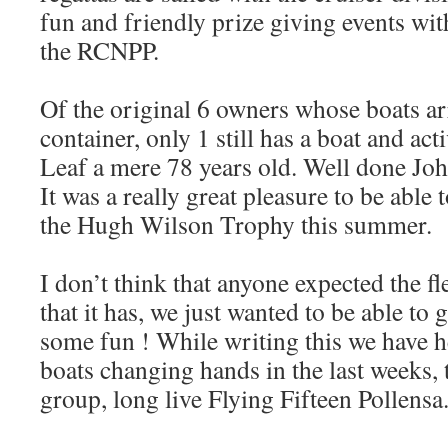
fun and friendly prize giving events with
the RCNPP.
Of the original 6 owners whose boats arr
container, only 1 still has a boat and ac
Leaf a mere 78 years old. Well done Joh
It was a really great pleasure to be able
the Hugh Wilson Trophy this summer.
I don’t think that anyone expected the fl
that it has, we just wanted to be able to 
some fun ! While writing this we have 
boats changing hands in the last weeks, 
group, long live Flying Fifteen Pollensa