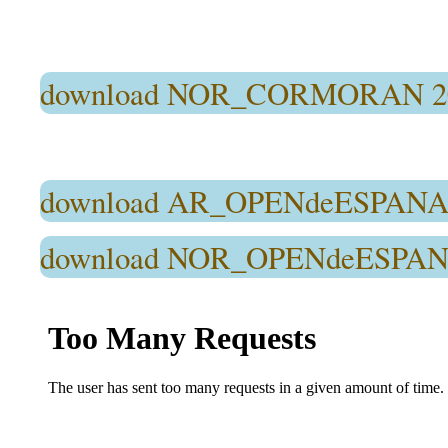
download NOR_CORMORAN 2
download AR_OPENdeESPANA2
download NOR_OPENdeESPANA2