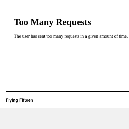
Flying Fifteen