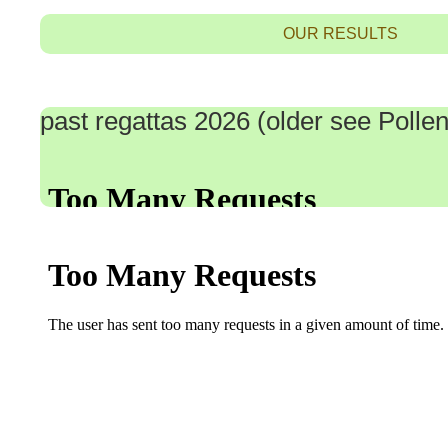
OUR RESULTS
past regattas 2026 (older see Poll