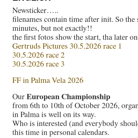
Newsticker…..
filenames contain time after init. So the s
minutes, but not exactly!!
the first fotos show the start, tha later on
Gertruds Pictures 30.5.2026 race 1
30.5.2026 race 2
30.5.2026 race 3
FF in Palma Vela 2026
European Championship
Our
from 6th to 10th of October 2026, orga
in Palma is well on its way.
Who is interested (and everybody shou
this time in personal calendars.