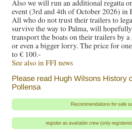
Also we will run an additional regatta o
event (3rd and 4th of October 2026) in 
All who do not trust their trailers to leg
survive the way to Palma, will hopefully
transport the boats on their trailers by a
or even a bigger lorry. The price for on
to € 100.-
See also in FFI news
Please read Hugh Wilsons History of
Pollensa
Recommendations for safe sa
register as available crew (only register