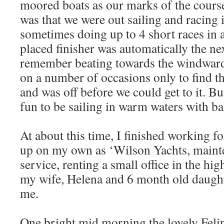
moored boats as our marks of the cours
was that we were out sailing and racing i
sometimes doing up to 4 short races in 
placed finisher was automatically the nex
remember beating towards the windwar
on a number of occasions only to find t
and was off before we could get to it. Bu
fun to be sailing in warm waters with b
At about this time, I finished working f
up on my own as ‘Wilson Yachts, mainte
service, renting a small office in the hig
my wife, Helena and 6 month old daugh
me.
One bright mid morning the lovely Felipe