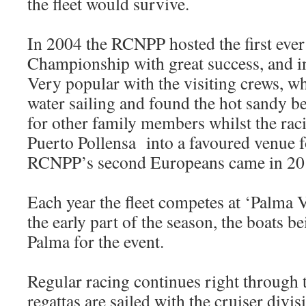
the fleet would survive.
In 2004 the RCNPP hosted the first eve
Championship with great success, and i
Very popular with the visiting crews, 
water sailing and found the hot sandy be
for other family members whilst the rac
Puerto Pollensa into a favoured venue fo
RCNPP’s second Europeans came in 20
Each year the fleet competes at ‘Palma V
the early part of the season, the boats b
Palma for the event.
Regular racing continues right through
regattas are sailed with the cruiser divi