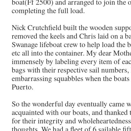
boat(Ff 2500) and arranged to join the 
completing the full load.
Nick Crutchfield built the wooden suppo
removed the keels and Chris laid on a ba
Swanage lifeboat crew to help load the bo
etc all into the container. My dear Mothe
immensely by labeling every item of each
bags with their respective sail numbers,
embarrassing squabbles when the boats d
Puerto.
So the wonderful day eventually came
acquainted with our boats, and thanked
for their integrity and wholeheartedness
thoughts. We had a fleet of 6 sailable fi