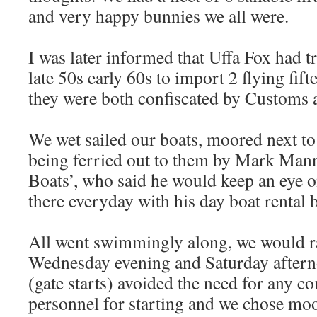
and very happy bunnies we all were.
I was later informed that Uffa Fox had t
late 50s early 60s to import 2 flying fif
they were both confiscated by Customs a
We wet sailed our boats, moored next to 
being ferried out to them by Mark Man
Boats’, who said he would keep an eye 
there everyday with his day boat rental 
All went swimmingly along, we would r
Wednesday evening and Saturday aftern
(gate starts) avoided the need for any c
personnel for starting and we chose mo