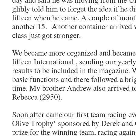
glibly told him to forget the idea if he d
fifteen when he came. A couple of month
another 15. Another container arrived 
class just got stronger.
We became more organized and became
fifteen International , sending our yearly
results to be included in the magazine. W
basic functions and there followed a br
time. My brother Andrew also arrived to
Rebecca (2950).
Soon after came our first team racing ev
Olive Trophy’ sponsored by Derek and C
prize for the winning team, racing agai