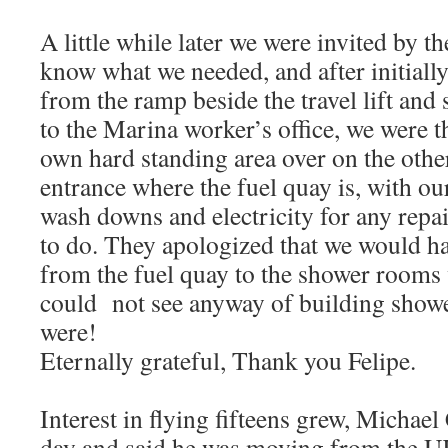
A little while later we were invited by t
know what we needed, and after initiall
from the ramp beside the travel lift and 
to the Marina worker’s office, we were t
own hard standing area over on the othe
entrance where the fuel quay is, with ou
wash downs and electricity for any repa
to do. They apologized that we would ha
from the fuel quay to the shower rooms 
could not see anyway of building showe
were!
Eternally grateful, Thank you Felipe.
Interest in flying fifteens grew, Michae
day and said he was moving from the UK 