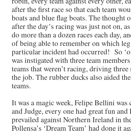
robin, every team against every other, 
after the first race so that each team wou
boats and blue flag boats. The thought o
after the day’s racing was just not on, a
do more than a dozen races each day, an
of being able to remember on which leg 
particular incident had occurred! So ‘o
was instigated with three team members
teams that weren’t racing, driving thre
the job. The rubber ducks also aided th
teams.
It was a magic week, Felipe Bellini was 
and Judge, every one had great fun and P
prevailed against Northern Ireland in the
Pollensa’s ‘Dream Team’ had done it ag