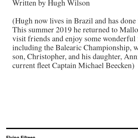
Written by Hugh Wilson
(Hugh now lives in Brazil and has done f
This summer 2019 he returned to Mallor
visit friends and enjoy some wonderful f
including the Balearic Championship, wh
son, Christopher, and his daughter, Anni
current fleet Captain Michael Beecken)
Flying Fifteen