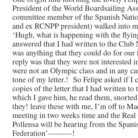
President of the World Boardsailing Ass
committee member of the Spanish Nation
and ex RCNPP president) walked into my
‘Hugh, what is happening with the flyin
answered that I had written to the Club 
was anything that they could do for our f
reply was that they were not interested in
were not an Olympic class and in any cas
tone of my letter.! So Felipe asked if I 
copies of the letter that I had written to 
which I gave him, he read them, snorted
they! leave these with me, I’m off to M
meeting in two weeks time and the Real
Pollensa will be hearing from the Spani
Federation’———!