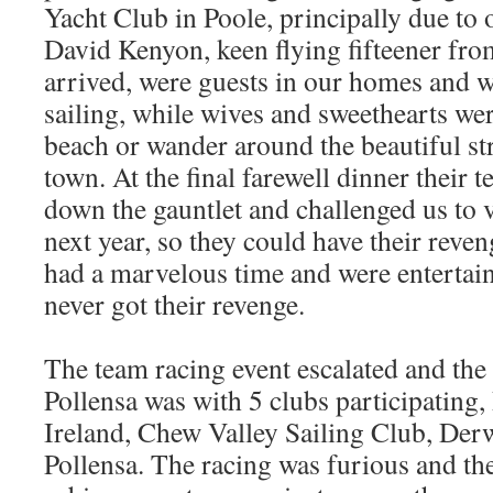
Yacht Club in Poole, principally due to 
David Kenyon, keen flying fifteener fro
arrived, were guests in our homes and w
sailing, while wives and sweethearts wer
beach or wander around the beautiful str
town. At the final farewell dinner their
down the gauntlet and challenged us to v
next year, so they could have their reve
had a marvelous time and were entertain
never got their revenge.
The team racing event escalated and the 
Pollensa was with 5 clubs participating,
Ireland, Chew Valley Sailing Club, Der
Pollensa. The racing was furious and the