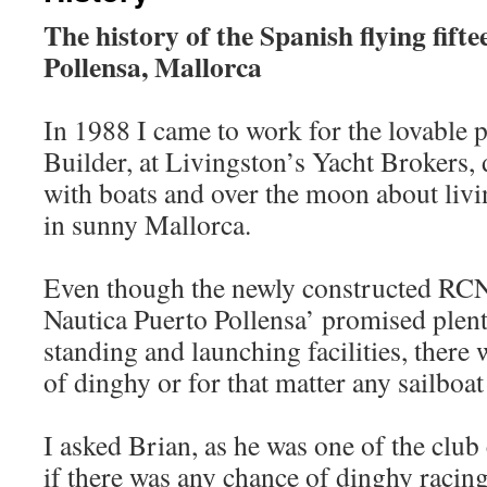
The history of the Spanish flying fifte
Pollensa, Mallorca
In 1988 I came to work for the lovable 
Builder, at Livingston’s Yacht Brokers, 
with boats and over the moon about livi
in sunny Mallorca.
Even though the newly constructed RC
Nautica Puerto Pollensa’ promised plen
standing and launching facilities, there 
of dinghy or for that matter any sailboat
I asked Brian, as he was one of the cl
if there was any chance of dinghy racing