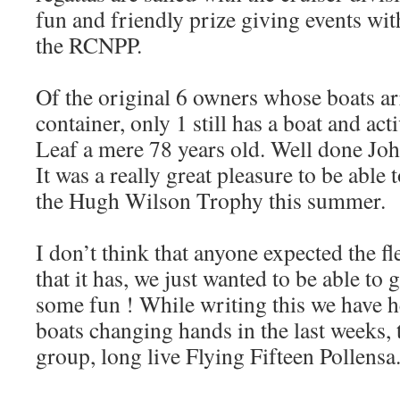
fun and friendly prize giving events with
the RCNPP.
Of the original 6 owners whose boats arr
container, only 1 still has a boat and ac
Leaf a mere 78 years old. Well done Joh
It was a really great pleasure to be able
the Hugh Wilson Trophy this summer.
I don’t think that anyone expected the fl
that it has, we just wanted to be able to 
some fun ! While writing this we have 
boats changing hands in the last weeks, 
group, long live Flying Fifteen Pollensa