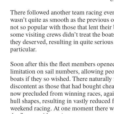
There followed another team racing eve
wasn’t quite as smooth as the previous o
not so popular with those that lent their 
some visiting crews didn’t treat the boat
they deserved, resulting in quite seriou
particular.
Soon after this the fleet members opene
limitation on sail numbers, allowing pe
boats if they so wished. There naturally
discontent as those that had bought chea
now precluded from winning races, agai
hull shapes, resulting in vastly reduced 
weekend racing. At one moment there w