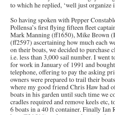
to which he replied, ‘well just organize it
So having spoken with Pepper Constable
Pollensa’s first flying fifteen fleet capta
Mark Manning (ff1650), Mike Brown (F
(ff2597) ascertaining how much each we
on their boats, we decided to purchase cl
i.e. less than 3,000 sail number. I went
for work in January of 1991 and bought 
telephone, offering to pay the asking pri
owners were prepared to trail their boat
where my good friend Chris Haw had of
boats in his garden until such time we 
cradles required and remove keels etc, t
6 boats in a 40 ft container. Finally Ian