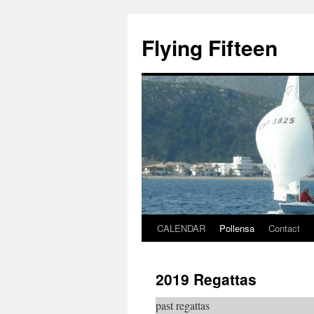
Skip
to
Flying Fifteen
content
CALENDAR
Pollensa
Contact
2019 Regattas
past regattas