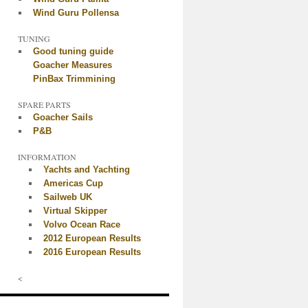
Wind Guru Pollensa
TUNING
Good tuning guide
Goacher Measures
PinBax Trimmining
SPARE PARTS
Goacher Sails
P&B
INFORMATION
Yachts and Yachting
Americas Cup
Sailweb UK
Virtual Skipper
Volvo Ocean Race
2012 European Results
2016 European Results
<