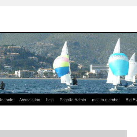
for sale
Association
help
Regatta Admin
mail to member
Big E