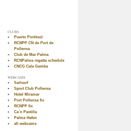
CLUBS
Puerto Portitxol
RCNPP CN de Port de
Pollensa
Club de Mar Palma
RCNPalma regatta schedule
CNCG Cala Gamba
WEBCAMS
Sailsurf
Sport Club Pollensa
Hotel Miramar
Port Pollensa fix
RCNPP fix
Ca´n Pastilla
Palma Hafen
all webcams