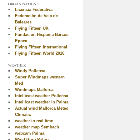
ORGANISATIONS
Licencia Federativa
Federación de Vela de
Baleares
Flying Fifteen UK
Fundacion Hispania Barcos
Epoca
Flying Fifteen International
Flying Fifteen World 2016
WEATHER
Windy Pollensa
Super Windmaps western
Med
Windmaps Mallorca
Intellicast weather Pollensa
Intellicast weather in Palma
Actual wind Mallorca Meteo
Climatic
weather in real time
weather map Sembach
webcam Palma
Wind Guru Palma