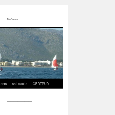
Mallorca
vents
sail tracks
GERTRUD
———————