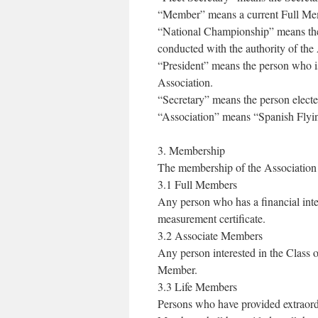
“Member” means a current Full Mem
“National Championship” means the
conducted with the authority of the
“President” means the person who is
Association.
“Secretary” means the person electe
“Association” means “Spanish Flyin
3. Membership
The membership of the Association s
3.1 Full Members
Any person who has a financial inter
measurement certificate.
3.2 Associate Members
Any person interested in the Class o
Member.
3.3 Life Members
Persons who have provided extraordi