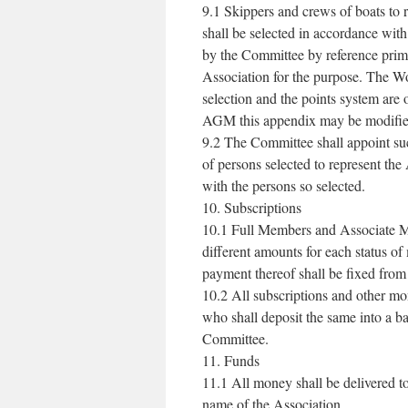
9.1 Skippers and crews of boats to 
shall be selected in accordance wit
by the Committee by reference primar
Association for the purpose. The Wo
selection and the points system are 
AGM this appendix may be modifie
9.2 The Committee shall appoint su
of persons selected to represent the
with the persons so selected.
10. Subscriptions
10.1 Full Members and Associate M
different amounts for each status 
payment thereof shall be fixed from
10.2 All subscriptions and other mo
who shall deposit the same into a b
Committee.
11. Funds
11.1 All money shall be delivered t
name of the Association.