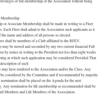
 privileges of full membership of the Association without being
.
o Membership
p or Associate Membership shall be made in writing to a Fleet
s. Each Fleet shall admit to the Association such applicants as it
of the name and address of all persons so elected.
 shall be members of a Club affiliated to the RFEV.
p may be moved and seconded by any two current financial Full
n by notice in writing to the President not less than eight weeks
ting at which such application may be considered Provided That
 description of such
e may have rendered to the Association and/or the Class. Any
l be considered by the Committee and if recommended by majority
 nomination shall be placed on the Agenda for the next
. Any nomination for life membership so recommended shall be
 Full Members and Life Members of the Association.