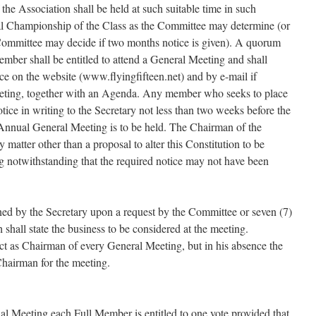
he Association shall be held at such suitable time in such
al Championship of the Class as the Committee may determine (or
 Committee may decide if two months notice is given). A quorum
mber shall be entitled to attend a General Meeting and shall
ce on the website (www.flyingfifteen.net) and by e-mail if
eeting, together with an Agenda. Any member who seeks to place
tice in writing to the Secretary not less than two weeks before the
 Annual General Meeting is to be held. The Chairman of the
y matter other than a proposal to alter this Constitution to be
g notwithstanding that the required notice may not have been
ed by the Secretary upon a request by the Committee or seven (7)
shall state the business to be considered at the meeting.
 act as Chairman of every General Meeting, but in his absence the
Chairman for the meeting.
l Meeting each Full Member is entitled to one vote provided that