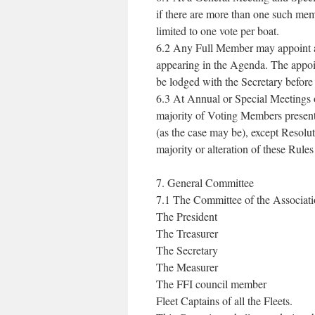
if there are more than one such me
limited to one vote per boat.
6.2 Any Full Member may appoint a p
appearing in the Agenda. The appoi
be lodged with the Secretary befor
6.3 At Annual or Special Meetings o
majority of Voting Members present a
(as the case may be), except Resolu
majority or alteration of these Rule
7. General Committee
7.1 The Committee of the Associatio
The President
The Treasurer
The Secretary
The Measurer
The FFI council member
Fleet Captains of all the Fleets.