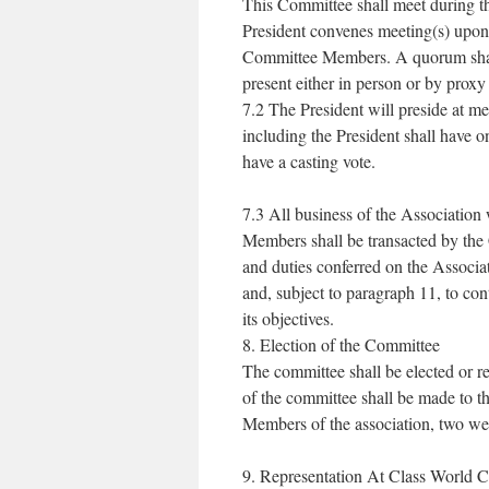
This Committee shall meet during t
President convenes meeting(s) upon 
Committee Members. A quorum shall b
present either in person or by prox
7.2 The President will preside at 
including the President shall have on
have a casting vote.
7.3 All business of the Association 
Members shall be transacted by the 
and duties conferred on the Associat
and, subject to paragraph 11, to cont
its objectives.
8. Election of the Committee
The committee shall be elected or r
of the committee shall be made to th
Members of the association, two w
9. Representation At Class World 