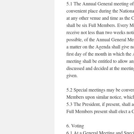
5.1 The Annual General meeting of t
convenient place during the Nation
at any other venue and time as the
shall be six Full Members. Every Me
receive not less than two weeks noti
possible, of the Annual General M
a matter on the Agenda shall give no
first day of the month in which the
meeting shall be entitled to allow an
discussed and decided at the meetin
given.
5.2 Special meetings may be conven
Members upon similar notice, which 
5.3 The President, if present, shall
Full Members present shall elect a 
6. Voting
6.1 At a General Meeting and Specia