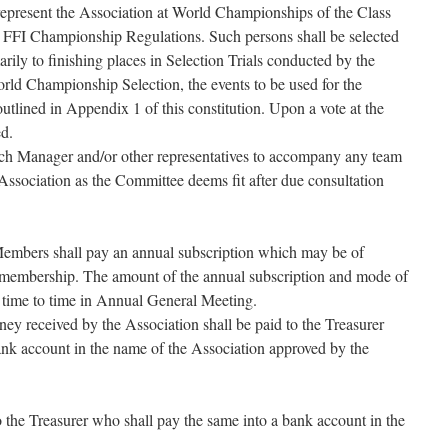
represent the Association at World Championships of the Class
h FFI Championship Regulations. Such persons shall be selected
ily to finishing places in Selection Trials conducted by the
rld Championship Selection, the events to be used for the
outlined in Appendix 1 of this constitution. Upon a vote at the
d.
ch Manager and/or other representatives to accompany any team
 Association as the Committee deems fit after due consultation
embers shall pay an annual subscription which may be of
of membership. The amount of the annual subscription and mode of
 time to time in Annual General Meeting.
ney received by the Association shall be paid to the Treasurer
ank account in the name of the Association approved by the
o the Treasurer who shall pay the same into a bank account in the