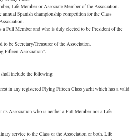
ber, Life Member or Associate Member of the Association.
 annual Spanish championship competition for the Class
 Association.
 a Full Member and who is duly elected to be President of the
d to be Secretary/Treasurer of the Association.
g Fifteen Association”.
hall include the following:
est in any registered Flying Fifteen Class yacht which has a valid
r its Association who is neither a Full Member nor a Life
nary service to the Class or the Association or both. Life