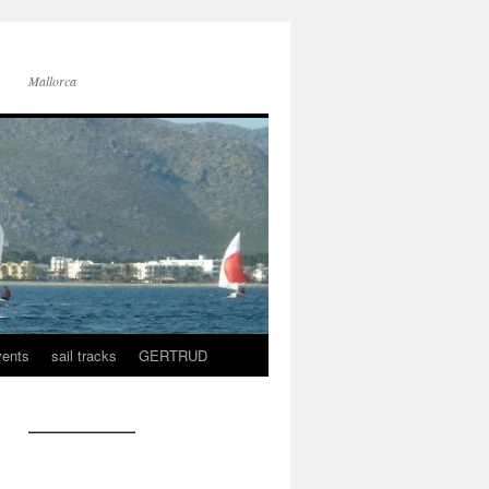
Mallorca
vents
sail tracks
GERTRUD
———————