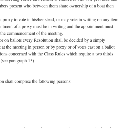
mbers present who between them share ownership of a boat then
roxy to vote in his/her stead, or may vote in writing on any item
ntment of a proxy must be in writing and the appointment must
e the commencement of the meeting.
r on ballots every Resolution shall be decided by a simply
t the meeting in person or by proxy or of votes cast on a ballot
tions concerned with the Class Rules which require a two thirds
s (see paragraph 15).
n shall comprise the following persons:-