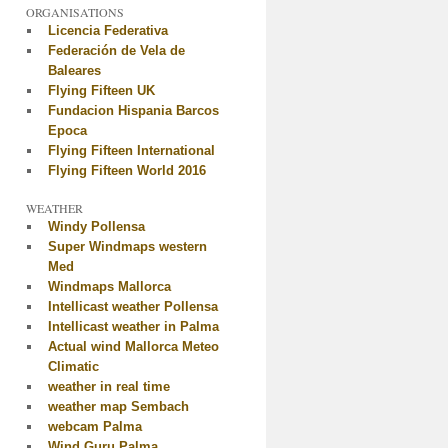
ORGANISATIONS
Licencia Federativa
Federación de Vela de
Baleares
Flying Fifteen UK
Fundacion Hispania Barcos
Epoca
Flying Fifteen International
Flying Fifteen World 2016
WEATHER
Windy Pollensa
Super Windmaps western
Med
Windmaps Mallorca
Intellicast weather Pollensa
Intellicast weather in Palma
Actual wind Mallorca Meteo
Climatic
weather in real time
weather map Sembach
webcam Palma
Wind Guru Palma