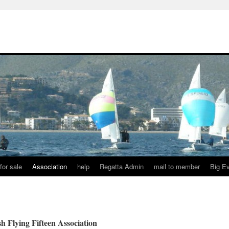
for sale
Association
help
Regatta Admin
mail to member
Big E
 Flying Fifteen Association