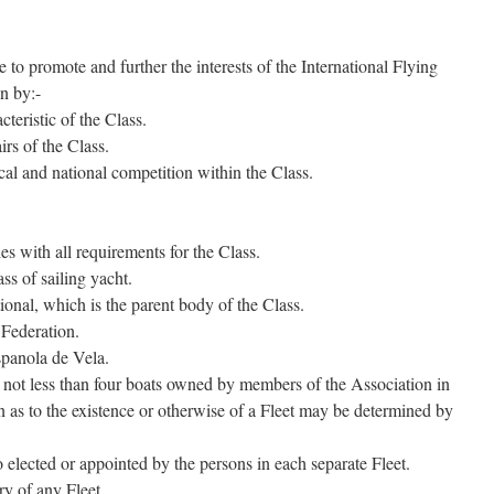
 to promote and further the interests of the International Flying
in by:-
teristic of the Class.
rs of the Class.
al and national competition within the Class.
 with all requirements for the Class.
ss of sailing yacht.
onal, which is the parent body of the Class.
 Federation.
panola de Vela.
 not less than four boats owned by members of the Association in
on as to the existence or otherwise of a Fleet may be determined by
 elected or appointed by the persons in each separate Fleet.
ry of any Fleet.