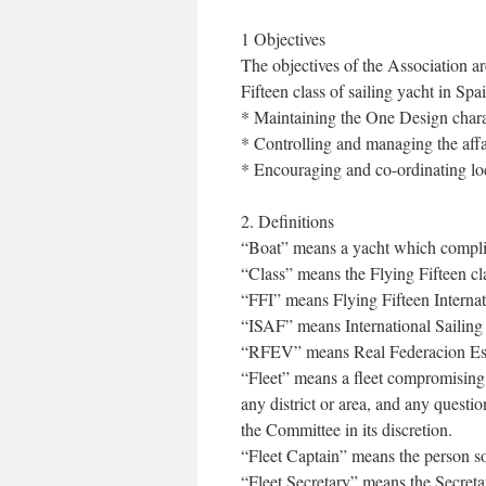
1 Objectives
The objectives of the Association are
Fifteen class of sailing yacht in Spa
* Maintaining the One Design charac
* Controlling and managing the affai
* Encouraging and co-ordinating loc
2. Definitions
“Boat” means a yacht which complies
“Class” means the Flying Fifteen cla
“FFI” means Flying Fifteen Internati
“ISAF” means International Sailing
“RFEV” means Real Federacion Es
“Fleet” means a fleet compromising
any district or area, and any questi
the Committee in its discretion.
“Fleet Captain” means the person so
“Fleet Secretary” means the Secreta