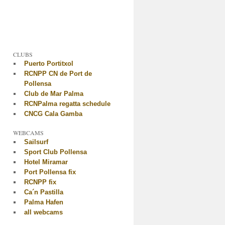
CLUBS
Puerto Portitxol
RCNPP CN de Port de
Pollensa
Club de Mar Palma
RCNPalma regatta schedule
CNCG Cala Gamba
WEBCAMS
Sailsurf
Sport Club Pollensa
Hotel Miramar
Port Pollensa fix
RCNPP fix
Ca´n Pastilla
Palma Hafen
all webcams