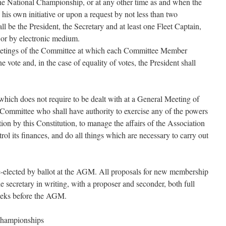
he National Championship, or at any other time as and when the
his own initiative or upon a request by not less than two
e the President, the Secretary and at least one Fleet Captain,
y or by electronic medium.
meetings of the Committee at which each Committee Member
e vote and, in the case of equality of votes, the President shall
which does not require to be dealt with at a General Meeting of
Committee who shall have authority to exercise any of the powers
ion by this Constitution, to manage the affairs of the Association
rol its finances, and do all things which are necessary to carry out
e-elected by ballot at the AGM. All proposals for new membership
e secretary in writing, with a proposer and seconder, both full
eeks before the AGM.
Championships