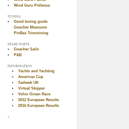
Wind Guru Pollensa
TUNING
Good tuning guide
Goacher Measures
PinBax Trimmining
SPARE PARTS
Goacher Sails
P&B
INFORMATION
Yachts and Yachting
Americas Cup
Sailweb UK
Virtual Skipper
Volvo Ocean Race
2012 European Results
2016 European Results
<