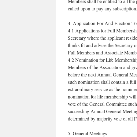
Members shall be entitled to all the
called upon to pay any subscription
4. Application For And Election T
4.1 Applications for Full Membershi
Secretary where the applicant reside
thinks fit and advise the Secretary 
Full Members and Associate Members
4.2 Nomination for Life Membershi
Members of the Association and give
before the next Annual General Mee
such nomination shall contain a full
extraordinary service as the nomine
nomination for life membership wil
vote of the General Committee such
succeeding Annual General Meeting
determined by majority vote of all
5. General Meetings