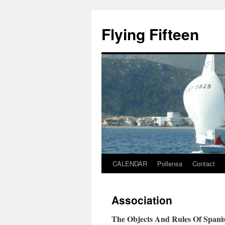
Skip
to
Flying Fifteen
content
CALENDAR
Pollensa
Contact
Association
The Objects And Rules Of Spanish