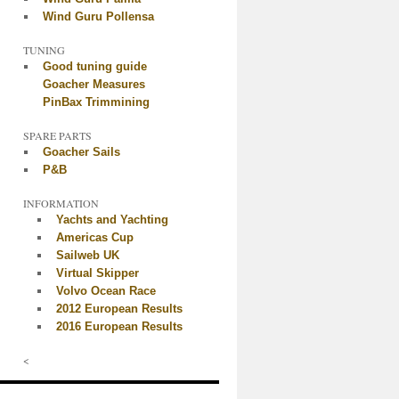
Wind Guru Pollensa
TUNING
Good tuning guide
Goacher Measures
PinBax Trimmining
SPARE PARTS
Goacher Sails
P&B
INFORMATION
Yachts and Yachting
Americas Cup
Sailweb UK
Virtual Skipper
Volvo Ocean Race
2012 European Results
2016 European Results
<