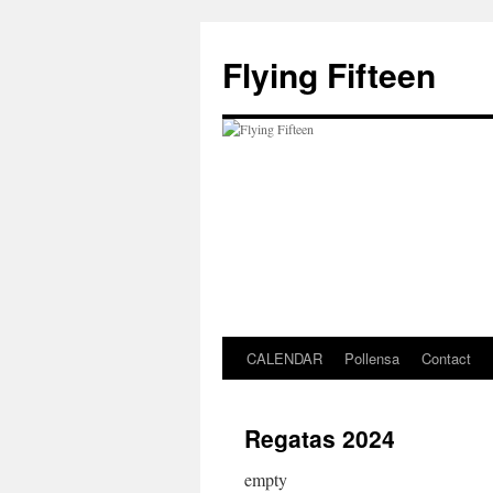
Skip
to
Flying Fifteen
content
CALENDAR
Pollensa
Contact
Regatas 2024
empty