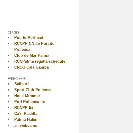
CLUBS
Puerto Portitxol
RCNPP CN de Port de
Pollensa
Club de Mar Palma
RCNPalma regatta schedule
CNCG Cala Gamba
WEBCAMS
Sailsurf
Sport Club Pollensa
Hotel Miramar
Port Pollensa fix
RCNPP fix
Ca´n Pastilla
Palma Hafen
all webcams