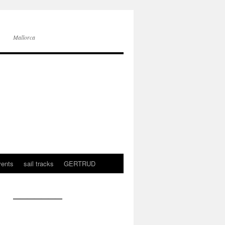
Mallorca
vents
sail tracks
GERTRUD
———————