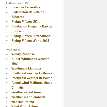
ORGANISATIONS
Licencia Federativa
Federación de Vela de
Baleares
Flying Fifteen UK
Fundacion Hispania Barcos
Epoca
Flying Fifteen International
Flying Fifteen World 2016
WEATHER
Windy Pollensa
Super Windmaps western
Med
Windmaps Mallorca
Intellicast weather Pollensa
Intellicast weather in Palma
Actual wind Mallorca Meteo
Climatic
weather in real time
weather map Sembach
webcam Palma
Wind Guru Palma