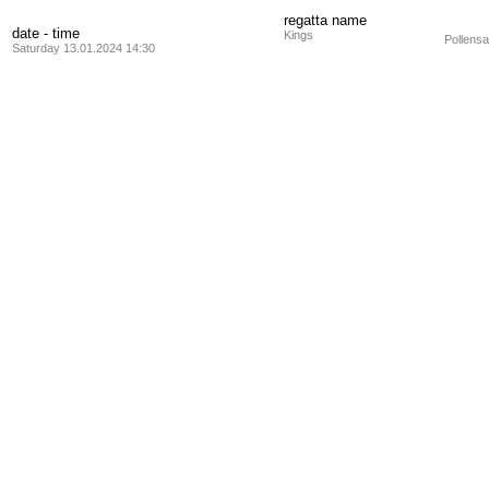
regatta name
date - time
Kings
Pollensa
Saturday 13.01.2024 14:30