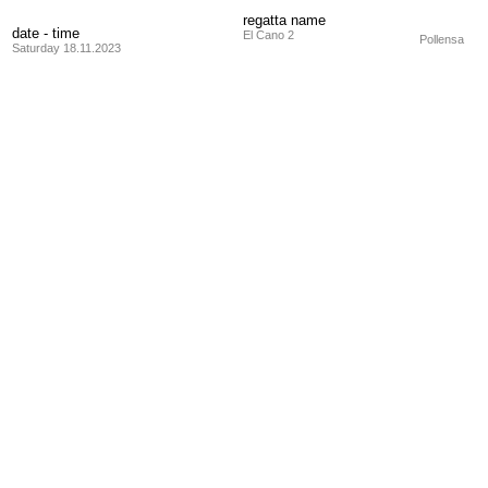
regatta name
date - time
El Cano 2
Pollensa
Saturday 18.11.2023