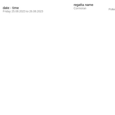
regatta name
date - time
Cormoran
Poll
Friday 25.08.2023 to 26.08.2023