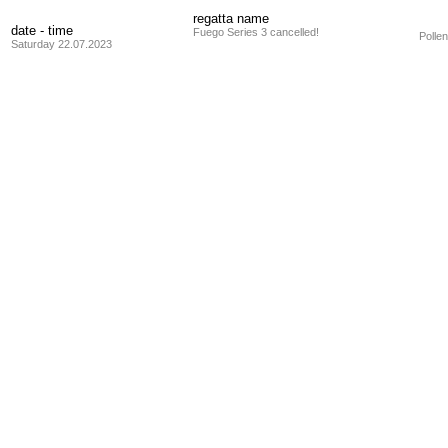
regatta name
date - time
Fuego Series 3 cancelled!
Polle
Saturday 22.07.2023