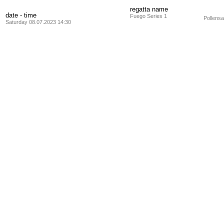
regatta name
date - time
Fuego Series 1
Pollensa
Saturday 08.07.2023 14:30