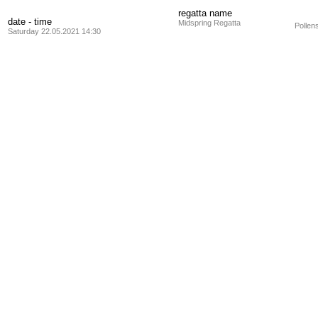
regatta name
date - time
Midspring Regatta
Pollen
Saturday 22.05.2021 14:30