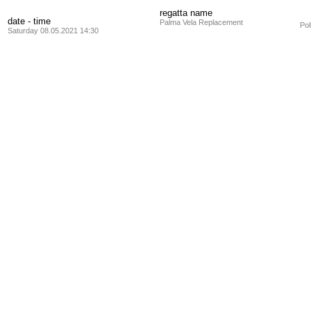
regatta name
date - time
Palma Vela Replacement
Pol
Saturday 08.05.2021 14:30