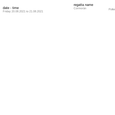
regatta name
date - time
Cormorán
Poll
Friday 20.08.2021 to 21.08.2021