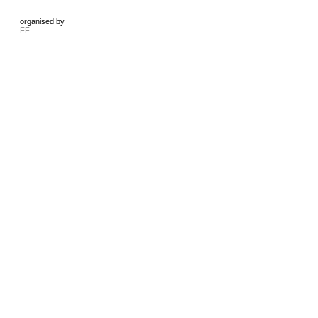
organised by
FF