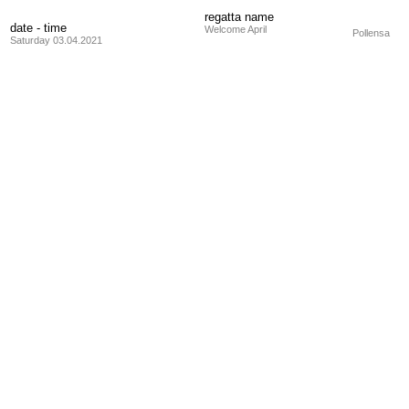
regatta name
date - time
Welcome April
Pollensa
Saturday 03.04.2021