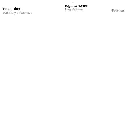
regatta name
date - time
Hugh Wilson
Pollensa
Saturday 19.06.2021